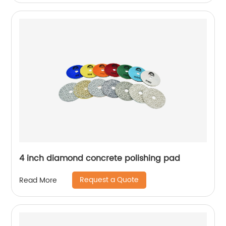
4 inch diamond concrete polishing pad
Request a Quote
Read More