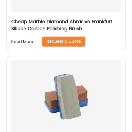
Cheap Marble Diamond Abrasive Frankfurt
Silicon Carbon Polishing Brush
Request a Quote
Read More