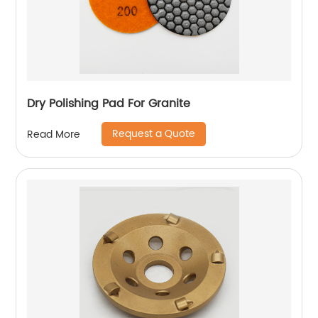
Dry Polishing Pad For Granite
Request a Quote
Read More