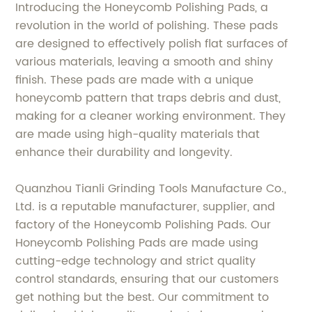
Introducing the Honeycomb Polishing Pads, a
revolution in the world of polishing. These pads
are designed to effectively polish flat surfaces of
various materials, leaving a smooth and shiny
finish. These pads are made with a unique
honeycomb pattern that traps debris and dust,
making for a cleaner working environment. They
are made using high-quality materials that
enhance their durability and longevity.
Quanzhou Tianli Grinding Tools Manufacture Co.,
Ltd. is a reputable manufacturer, supplier, and
factory of the Honeycomb Polishing Pads. Our
Honeycomb Polishing Pads are made using
cutting-edge technology and strict quality
control standards, ensuring that our customers
get nothing but the best. Our commitment to