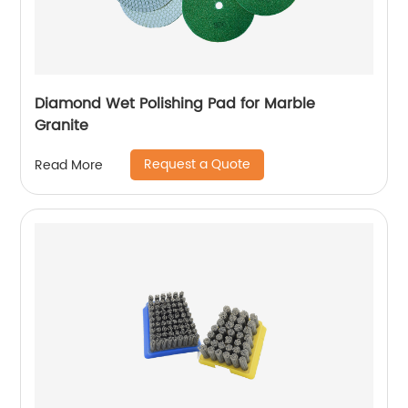
Diamond Wet Polishing Pad for Marble
Granite
Request a Quote
Read More