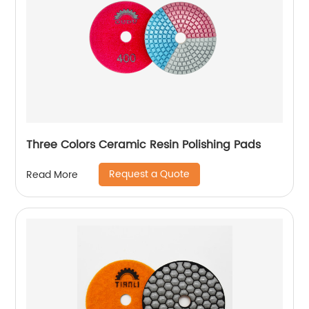
Three Colors Ceramic Resin Polishing Pads
Request a Quote
Read More