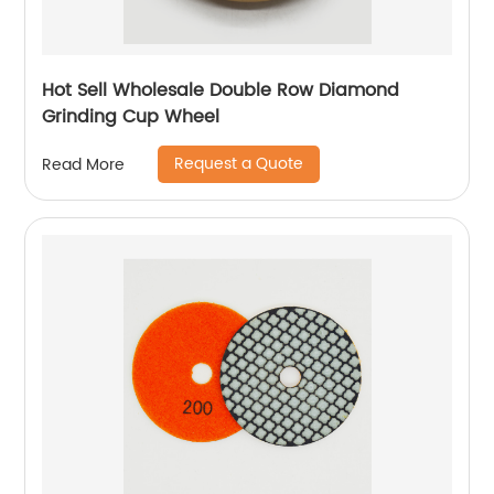
Hot Sell Wholesale Double Row Diamond
Grinding Cup Wheel
Request a Quote
Read More