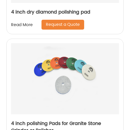
4 inch dry diamond polishing pad
Request a Quote
Read More
4 inch polishing Pads for Granite Stone