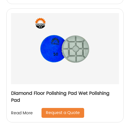
Diamond Floor Polishing Pad Wet Polishing
Pad
Request a Quote
Read More