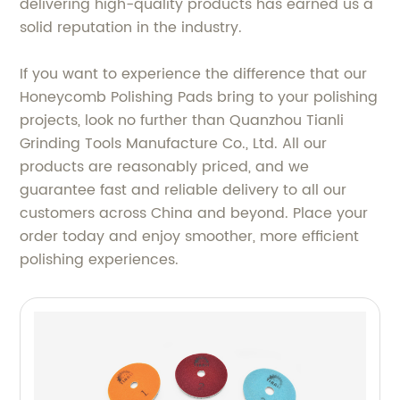
delivering high-quality products has earned us a
solid reputation in the industry.
If you want to experience the difference that our
Honeycomb Polishing Pads bring to your polishing
projects, look no further than Quanzhou Tianli
Grinding Tools Manufacture Co., Ltd. All our
products are reasonably priced, and we
guarantee fast and reliable delivery to all our
customers across China and beyond. Place your
order today and enjoy smoother, more efficient
polishing experiences.