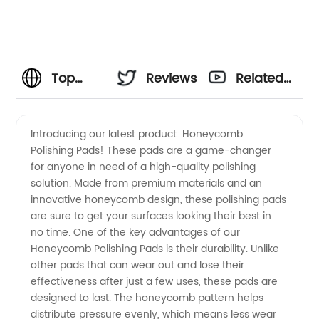
Top
Reviews
Related
Honeycomb
Videos
Introducing our latest product: Honeycomb
Polishing Pads! These pads are a game-changer
Polishing
for anyone in need of a high-quality polishing
solution. Made from premium materials and an
Pads
innovative honeycomb design, these polishing pads
are sure to get your surfaces looking their best in
Manufacturer
no time. One of the key advantages of our
Honeycomb Polishing Pads is their durability. Unlike
other pads that can wear out and lose their
for
effectiveness after just a few uses, these pads are
designed to last. The honeycomb pattern helps
Wholesale
distribute pressure evenly, which means less wear