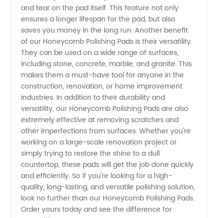
and tear on the pad itself. This feature not only
and OEM
ensures a longer lifespan for the pad, but also
saves you money in the long run. Another benefit
of our Honeycomb Polishing Pads is their versatility.
Supplies
They can be used on a wide range of surfaces,
including stone, concrete, marble, and granite. This
in China
makes them a must-have tool for anyone in the
construction, renovation, or home improvement
industries. In addition to their durability and
versatility, our Honeycomb Polishing Pads are also
extremely effective at removing scratches and
other imperfections from surfaces. Whether you're
working on a large-scale renovation project or
simply trying to restore the shine to a dull
countertop, these pads will get the job done quickly
and efficiently. So if you're looking for a high-
quality, long-lasting, and versatile polishing solution,
look no further than our Honeycomb Polishing Pads.
Order yours today and see the difference for