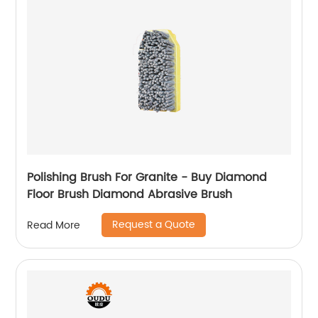
Polishing Brush For Granite - Buy Diamond
Floor Brush Diamond Abrasive Brush
Request a Quote
Read More