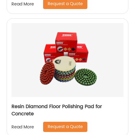
Request a Quote
Read More
Resin Diamond Floor Polishing Pad for
Concrete
Request a Quote
Read More