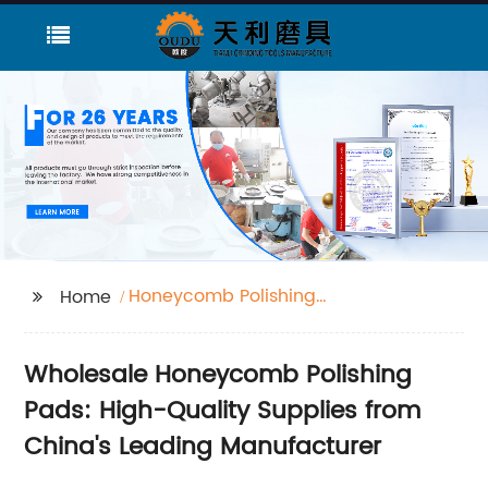
Honeycomb Polishing
Home
Pads
Wholesale Honeycomb Polishing
Pads: High-Quality Supplies from
China's Leading Manufacturer