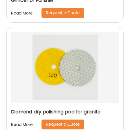
Grinder or Polisher
Request a Quote
Read More
Diamond dry polishing pad for granite
Request a Quote
Read More