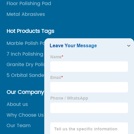
Floor Polishing Pad
Metal Abrasives
Hot Products Tags
Marble Polish Pad
7 Inch Polishing Pads
Granite Dry Polishing Pads Kit
5 Orbital Sander Polishing Pad
Our Company
About us
Why Choose Us
Our Team