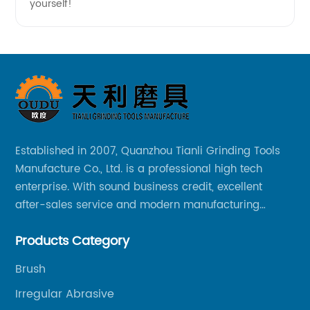
yourself!
Established in 2007, Quanzhou Tianli Grinding Tools
Manufacture Co., Ltd. is a professional high tech
enterprise. With sound business credit, excellent
after-sales service and modern manufacturing
facilities, we have earned an excellent reputation
Products Category
among our over 5000 customers across the globe.
Brush
Irregular Abrasive