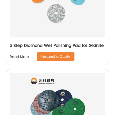
3 Step Diamond Wet Polishing Pad for Granite
Request a Quote
Read More