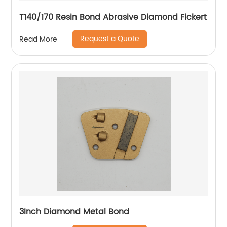
T140/170 Resin Bond Abrasive Diamond Fickert
Request a Quote
Read More
3Inch Diamond Metal Bond