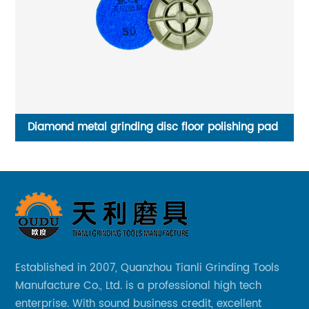
e
Diamond metal grinding disc floor polishing pad
Established in 2007, Quanzhou Tianli Grinding Tools
Manufacture Co., Ltd. is a professional high tech
enterprise. With sound business credit, excellent