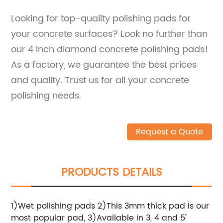
Looking for top-quality polishing pads for
your concrete surfaces? Look no further than
our 4 inch diamond concrete polishing pads!
As a factory, we guarantee the best prices
and quality. Trust us for all your concrete
polishing needs.
Request a Quote
PRODUCTS DETAILS
1)Wet polishing pads 2)This 3mm thick pad is our
most popular pad, 3)Available in 3, 4 and 5"