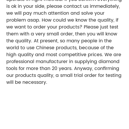
is ok in your side, please contact us immediately,
we will pay much attention and solve your
problem asap. How could we know the quality, if
we want to order your products? Please just test
them with a very small order, then you will know
the quality. At present, so many people in the
world to use Chinese products, because of the
high quality and most competitive prices. We are
professional manufacturer in supplying diamond
tools for more than 20 years. Anyway, confirming
our products quality, a small trial order for testing
will be necessary.