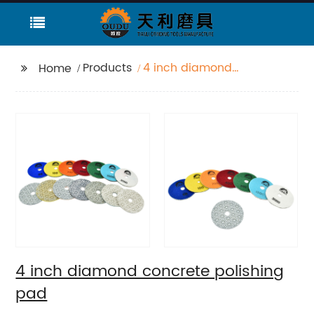
Products
4 inch diamond
Home
concrete polishing
pad
4 inch diamond concrete polishing
pad