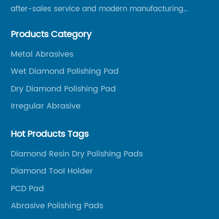
after-sales service and modern manufacturing
facilities, we have earned an excellent reputation
Products Category
among our over 5000 customers across the globe.
Metal Abrasives
Wet Diamond Polishing Pad
Dry Diamond Polishing Pad
Irregular Abrasive
Hot Products Tags
Diamond Resin Dry Polishing Pads
Diamond Tool Holder
PCD Pad
Abrasive Polishing Pads