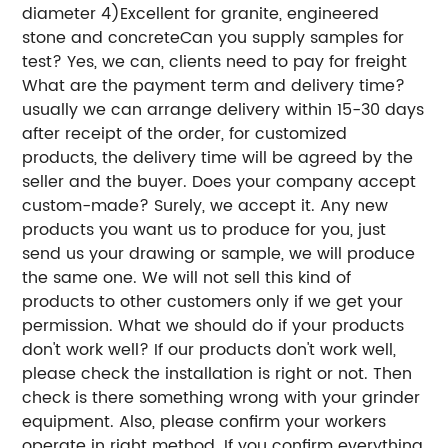
diameter 4)Excellent for granite, engineered
stone and concreteCan you supply samples for
test? Yes, we can, clients need to pay for freight
What are the payment term and delivery time?
usually we can arrange delivery within 15-30 days
after receipt of the order, for customized
products, the delivery time will be agreed by the
seller and the buyer. Does your company accept
custom-made? Surely, we accept it. Any new
products you want us to produce for you, just
send us your drawing or sample, we will produce
the same one. We will not sell this kind of
products to other customers only if we get your
permission. What we should do if your products
don't work well? If our products don't work well,
please check the installation is right or not. Then
check is there something wrong with your grinder
equipment. Also, please confirm your workers
operate in right method. If you confirm everything