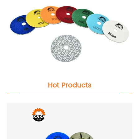
Hot Products