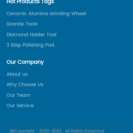
Hot Products Tags
Ceramic Alumina Grinding Wheel
Granite Tools
Diamond Holder Tool
3 Step Polishing Pad
Our Company
About us
Why Choose Us
Our Team
Our Service
@Copyright - 2020-2023 : All Rights Reserved.