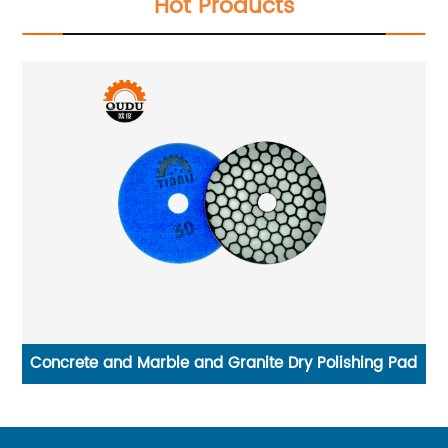
Hot Products
ad
Diamond Wet Polishing Pad for Marble Granite
We