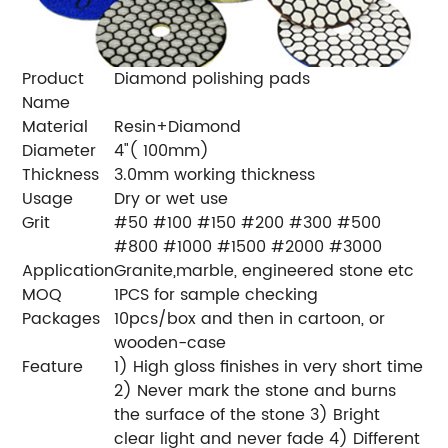
Product
Diamond polishing pads
Name
Material
Resin+Diamond
Diameter
4"( 100mm)
Thickness
3.0mm working thickness
Usage
Dry or wet use
Grit
#50 #100 #150 #200 #300 #500
#800 #1000 #1500 #2000 #3000
Application
Granite,marble, engineered stone etc
MOQ
1PCS for sample checking
Packages
10pcs/box and then in cartoon, or
wooden-case
Feature
1) High gloss finishes in very short time
2) Never mark the stone and burns
the surface of the stone 3) Bright
clear light and never fade 4) Different