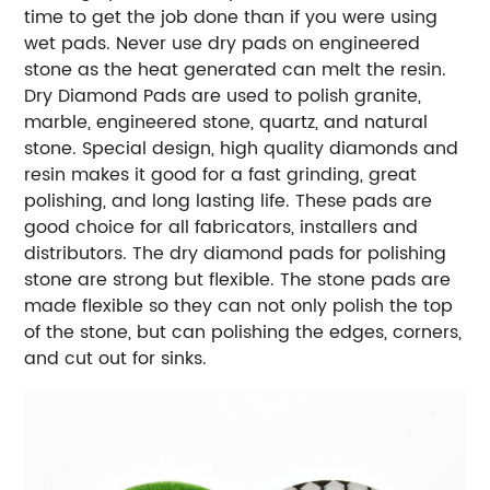
time to get the job done than if you were using
wet pads. Never use dry pads on engineered
stone as the heat generated can melt the resin.
Dry Diamond Pads are used to polish granite,
marble, engineered stone, quartz, and natural
stone. Special design, high quality diamonds and
resin makes it good for a fast grinding, great
polishing, and long lasting life. These pads are
good choice for all fabricators, installers and
distributors. The dry diamond pads for polishing
stone are strong but flexible. The stone pads are
made flexible so they can not only polish the top
of the stone, but can polishing the edges, corners,
and cut out for sinks.