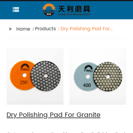
Products
Dry Polishing Pad For
Home
Granite
Dry Polishing Pad For Granite