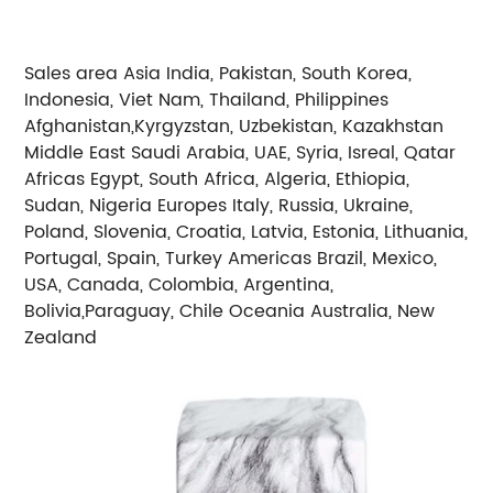
Sales area Asia India, Pakistan, South Korea,
Indonesia, Viet Nam, Thailand, Philippines
Afghanistan,Kyrgyzstan, Uzbekistan, Kazakhstan
Middle East Saudi Arabia, UAE, Syria, Isreal, Qatar
Africas Egypt, South Africa, Algeria, Ethiopia,
Sudan, Nigeria Europes Italy, Russia, Ukraine,
Poland, Slovenia, Croatia, Latvia, Estonia, Lithuania,
Portugal, Spain, Turkey Americas Brazil, Mexico,
USA, Canada, Colombia, Argentina,
Bolivia,Paraguay, Chile Oceania Australia, New
Zealand