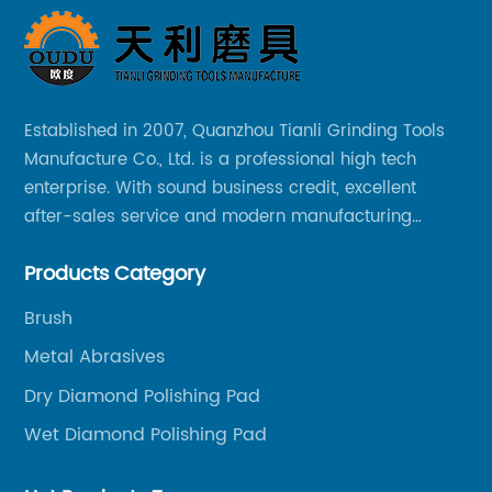
Established in 2007, Quanzhou Tianli Grinding Tools
Manufacture Co., Ltd. is a professional high tech
enterprise. With sound business credit, excellent
after-sales service and modern manufacturing
facilities, we have earned an excellent reputation
Products Category
among our over 5000 customers across the globe.
Brush
Metal Abrasives
Dry Diamond Polishing Pad
Wet Diamond Polishing Pad