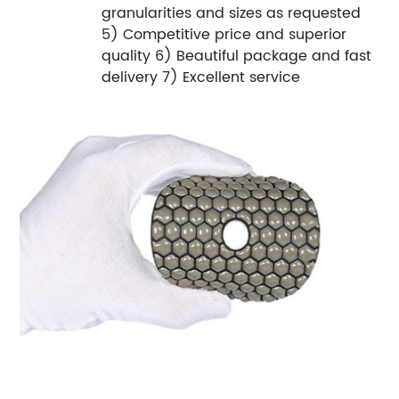
granularities and sizes as requested
5) Competitive price and superior
quality 6) Beautiful package and fast
delivery 7) Excellent service