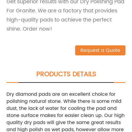
Get superior results with our Dry Polishing Pad
For Granite. We are a factory that provides
high-quality pads to achieve the perfect
shine. Order now!
Request a Quote
PRODUCTS DETAILS
Dry diamond pads are an excellent choice for
polishing natural stone. While there is some mild
dust, the lack of water for cooling the pad and
stone surface makes for easier clean up. Our high
quality dry pads will give the same great results
and high polish as wet pads, however allow more