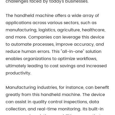
challenges faced by today's businesses.
The handheld machine offers a wide array of
applications across various sectors, such as
manufacturing, logistics, agriculture, healthcare,
and more. Companies can leverage this device
to automate processes, improve accuracy, and
reduce human errors. This "all-in-one" solution
enables organizations to optimize workflows,
ultimately leading to cost savings and increased
productivity.
Manufacturing industries, for instance, can benefit
greatly from this handheld machine. The device
can assist in quality control inspections, data
collection, and real-time monitoring. Its built-in