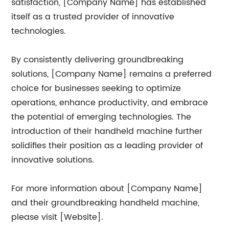
satisfaction, [Company Name] has established
itself as a trusted provider of innovative
technologies.
By consistently delivering groundbreaking
solutions, [Company Name] remains a preferred
choice for businesses seeking to optimize
operations, enhance productivity, and embrace
the potential of emerging technologies. The
introduction of their handheld machine further
solidifies their position as a leading provider of
innovative solutions.
For more information about [Company Name]
and their groundbreaking handheld machine,
please visit [Website].