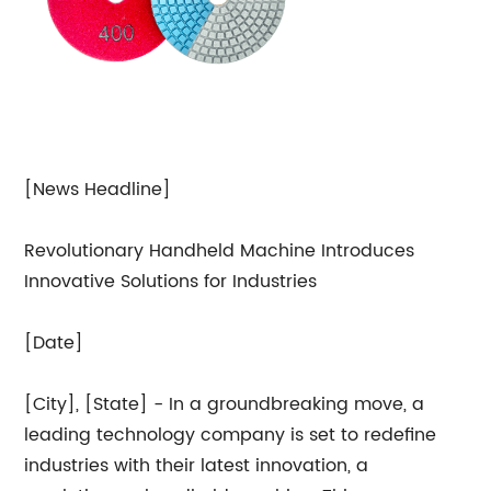
[News Headline]
Revolutionary Handheld Machine Introduces
Innovative Solutions for Industries
[Date]
[City], [State] - In a groundbreaking move, a
leading technology company is set to redefine
industries with their latest innovation, a