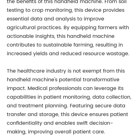
the benefits of this handheld machine. From soil
testing to crop monitoring, this device provides
essential data and analysis to improve
agricultural practices. By equipping farmers with
actionable insights, this handheld machine
contributes to sustainable farming, resulting in
increased yields and reduced resource wastage.
The healthcare industry is not exempt from this
handheld machine's potential transformative
impact. Medical professionals can leverage its
capabilities in patient monitoring, data collection,
and treatment planning. Featuring secure data
transfer and storage, this device ensures patient
confidentiality and enables swift decision-
making, improving overall patient care.