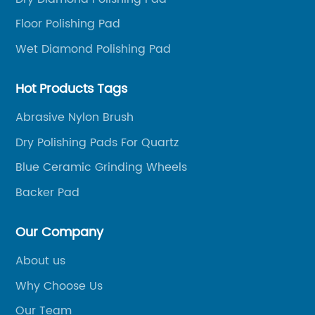
 of abrasive
a drill to function. Simply attach 
Floor Polishing Pad
h and flawless
the drill and let the high-speed r
nufactured with
work for you. This eliminates the 
Wet Diamond Polishing Pad
are durable, long-
excessive amounts of elbow greas
r and tear,
job done.Furthermore, the Nylon 
Hot Products Tags
fespan.One of the
for Drill is highly durable, meaning 
Abrasive Nylon Brush
ffing And Polishing
withstand heavy usage and won't 
Dry Polishing Pads For Quartz
y can be effectively
out or break. The bristles are ma
ines and
quality nylon fibers that are resist
Blue Ceramic Grinding Wheels
onals to tackle
water, and most chemicals, ensuri
Backer Pad
k with ease.
remains in excellent condition eve
cratches,
multiple uses.This handy tool is 
Our Company
or sealant, these
manufactured by {manufacturer'
About us
e.The innovative
leader in the cleaning industry. 
s a Velcro
has been producing high-quality 
Why Choose Us
e fit onto
products for many years, making i
Our Team