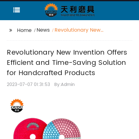
News
Revolutionary New
Home
Invention Offers
Efficient and Time-
Revolutionary New Invention Offers
Saving Solution for
Handcrafted Products
Efficient and Time-Saving Solution
for Handcrafted Products
2023-07-07 01:31:53
By:Admin