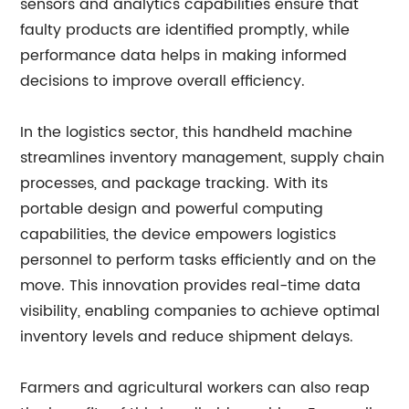
sensors and analytics capabilities ensure that
faulty products are identified promptly, while
performance data helps in making informed
decisions to improve overall efficiency.
In the logistics sector, this handheld machine
streamlines inventory management, supply chain
processes, and package tracking. With its
portable design and powerful computing
capabilities, the device empowers logistics
personnel to perform tasks efficiently and on the
move. This innovation provides real-time data
visibility, enabling companies to achieve optimal
inventory levels and reduce shipment delays.
Farmers and agricultural workers can also reap