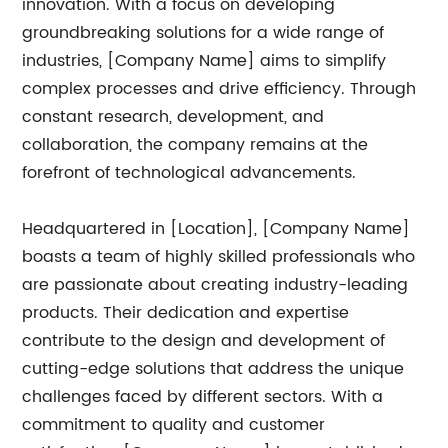
innovation. With a focus on developing
groundbreaking solutions for a wide range of
industries, [Company Name] aims to simplify
complex processes and drive efficiency. Through
constant research, development, and
collaboration, the company remains at the
forefront of technological advancements.
Headquartered in [Location], [Company Name]
boasts a team of highly skilled professionals who
are passionate about creating industry-leading
products. Their dedication and expertise
contribute to the design and development of
cutting-edge solutions that address the unique
challenges faced by different sectors. With a
commitment to quality and customer