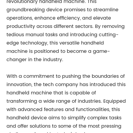
revolutionary handheld machine. This
groundbreaking device promises to streamline
operations, enhance efficiency, and elevate
productivity across different sectors. By removing
tedious manual tasks and introducing cutting-
edge technology, this versatile handheld
machine is positioned to become a game-
changer in the industry.
With a commitment to pushing the boundaries of
innovation, the tech company has introduced this
handheld machine that is capable of
transforming a wide range of industries. Equipped
with advanced features and functionalities, this
handheld device aims to simplify complex tasks
and offer solutions to some of the most pressing