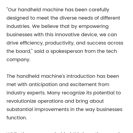
"Our handheld machine has been carefully
designed to meet the diverse needs of different
industries. We believe that by empowering
businesses with this innovative device, we can
drive efficiency, productivity, and success across
the board," said a spokesperson from the tech
company.
The handheld machine's introduction has been
met with anticipation and excitement from
industry experts. Many recognize its potential to
revolutionize operations and bring about
substantial improvements in the way businesses
function.