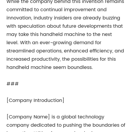
While the company behind this invention remains
committed to continual improvement and
innovation, industry insiders are already buzzing
with speculation about future developments that
may take this handheld machine to the next
level. With an ever-growing demand for
streamlined operations, enhanced efficiency, and
increased productivity, the possibilities for this
handheld machine seem boundless.
###
[Company Introduction]
[Company Name] is a global technology
company dedicated to pushing the boundaries of