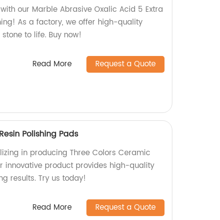
 with our Marble Abrasive Oxalic Acid 5 Extra
hing! As a factory, we offer high-quality
stone to life. Buy now!
Read More
Request a Quote
Resin Polishing Pads
lizing in producing Three Colors Ceramic
r innovative product provides high-quality
ng results. Try us today!
Read More
Request a Quote