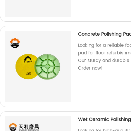
Concrete Polishing Pad
Looking for a reliable fa
pad for floor refurbishm
Our sturdy and durable p
Order now!
Wet Ceramic Polishing
Looking for high-qualit