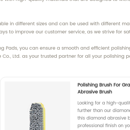
able in different sizes and can be used with different m
ys to improve our customer service, as we strive for sat
ing Pads, you can ensure a smooth and efficient polishin
Co., Ltd. as your trusted partner for all your polishing
Polishing Brush For G
Abrasive Brush
Looking for a high-quali
further than our diamond
this diamond abrasive br
professional finish on yo