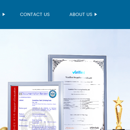
S
CONTACT US
ABOUT US