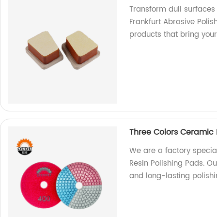
Transform dull surfaces
Frankfurt Abrasive Polis
products that bring your 
Three Colors Ceramic 
We are a factory specia
Resin Polishing Pads. Ou
and long-lasting polishi