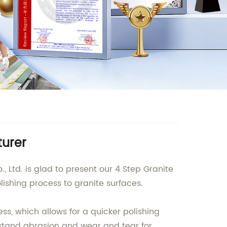
turer
 Ltd. is glad to present our 4 Step Granite
ishing process to granite surfaces.
ss, which allows for a quicker polishing
hstand abrasion and wear and tear for