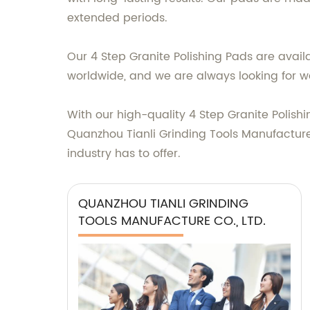
extended periods.
Our 4 Step Granite Polishing Pads are avail
worldwide, and we are always looking for wa
With our high-quality 4 Step Granite Polish
Quanzhou Tianli Grinding Tools Manufacture 
industry has to offer.
QUANZHOU TIANLI GRINDING
TOOLS MANUFACTURE CO., LTD.