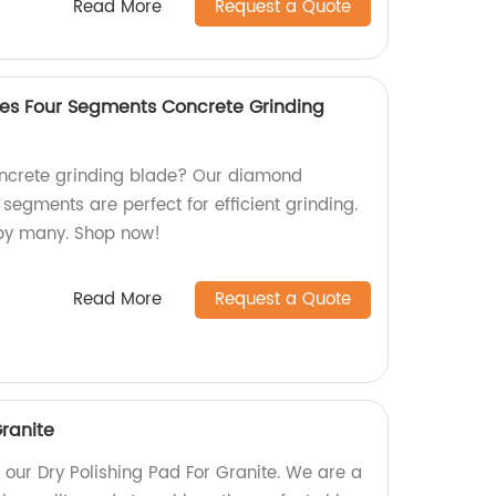
Read More
Request a Quote
es Four Segments Concrete Grinding
concrete grinding blade? Our diamond
 segments are perfect for efficient grinding.
 by many. Shop now!
Read More
Request a Quote
Granite
h our Dry Polishing Pad For Granite. We are a