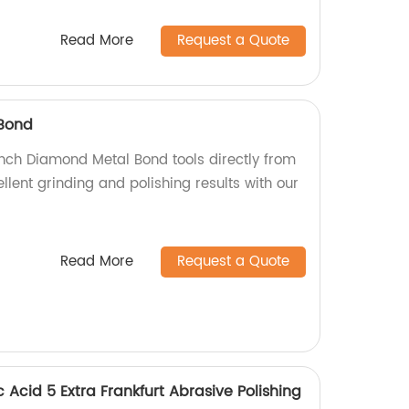
Read More
Request a Quote
Bond
inch Diamond Metal Bond tools directly from
ellent grinding and polishing results with our
Read More
Request a Quote
 Acid 5 Extra Frankfurt Abrasive Polishing