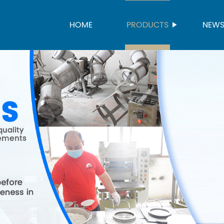
HOME
PRODUCTS
NEW