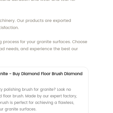
achinery. Our products are exported
isfaction.
g process for your granite surfaces. Choose
 pad needs, and experience the best our
ranite - Buy Diamond Floor Brush Diamond
ty polishing brush for granite? Look no
 floor brush. Made by our expert factory,
ush is perfect for achieving a flawless,
ur granite surfaces.