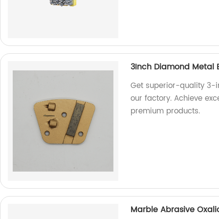
3Inch Diamond Metal 
Get superior-quality 3-
our factory. Achieve exc
premium products.
Marble Abrasive Oxalic