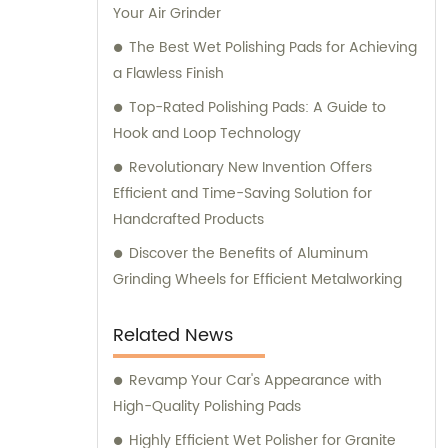
Your Air Grinder
The Best Wet Polishing Pads for Achieving
a Flawless Finish
Top-Rated Polishing Pads: A Guide to
Hook and Loop Technology
Revolutionary New Invention Offers
Efficient and Time-Saving Solution for
Handcrafted Products
Discover the Benefits of Aluminum
Grinding Wheels for Efficient Metalworking
Related News
Revamp Your Car's Appearance with
High-Quality Polishing Pads
Highly Efficient Wet Polisher for Granite