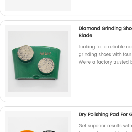
Diamond Grinding Sho
Blade
Looking for a reliable 
grinding shoes with four
We're a factory trusted
Dry Polishing Pad For 
Get superior results wit