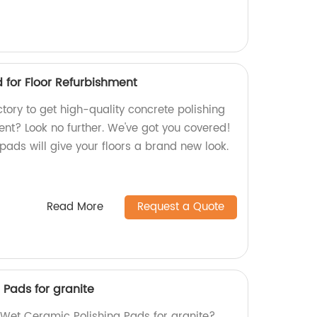
 for Floor Refurbishment
ctory to get high-quality concrete polishing
ent? Look no further. We've got you covered!
ads will give your floors a brand new look.
Read More
Request a Quote
 Pads for granite
y Wet Ceramic Polishing Pads for granite?