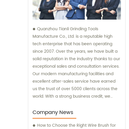
Quanzhou Tianli Grinding Tools
Manufacture Co., Ltd. is a reputable high
tech enterprise that has been operating
since 2007. Over the years, we have built a
solid reputation in the industry thanks to our
exceptional sales and consultation services.
Our modern manufacturing facilities and
excellent after-sales service have earned
us the trust of over 5000 clients across the
world. With a strong business credit, we
continue to provide unparalleled services to
all our customers.
Company News
How to Choose the Right Wire Brush for