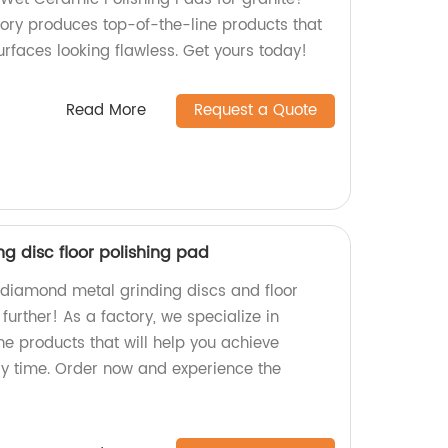
tory produces top-of-the-line products that
surfaces looking flawless. Get yours today!
Read More
Request a Quote
g disc floor polishing pad
y diamond metal grinding discs and floor
further! As a factory, we specialize in
ne products that will help you achieve
ery time. Order now and experience the