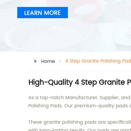
4 Step Granite Polishing Pa
Home
High-Quality 4 Step Granite 
As a top-notch Manufacturer, Supplier, and 
Polishing Pads. Our premium-quality pads ar
These granite polishing pads are specifical
with long-lasting results. Our pads are ma