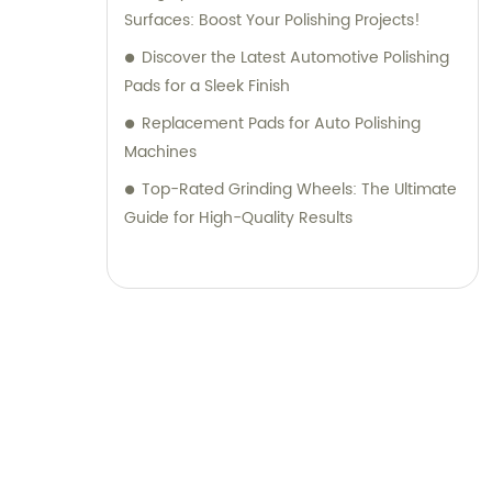
Surfaces: Boost Your Polishing Projects!
Discover the Latest Automotive Polishing
Pads for a Sleek Finish
Replacement Pads for Auto Polishing
Machines
Top-Rated Grinding Wheels: The Ultimate
Guide for High-Quality Results