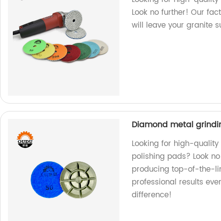
Look no further! Our fac
will leave your granite 
Diamond metal grindin
Looking for high-qualit
polishing pads? Look no 
producing top-of-the-li
professional results ev
difference!