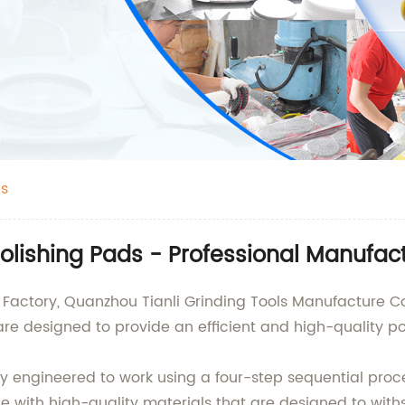
ds
Polishing Pads - Professional Manufac
Factory, Quanzhou Tianli Grinding Tools Manufacture Co.,
e designed to provide an efficient and high-quality pol
ly engineered to work using a four-step sequential proce
de with high-quality materials that are designed to wit