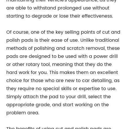
maintaining their vehicle's appearance, as they
are able to withstand prolonged use without
starting to degrade or lose their effectiveness.
Of course, one of the key selling points of cut and
polish pads is their ease of use. Unlike traditional
methods of polishing and scratch removal, these
pads are designed to be used with a power drill
or other rotary tool, meaning that they do the
hard work for you. This makes them an excellent
choice for those who are new to car detailing, as
they require no special skills or expertise to use.
Simply attach the pad to your drill, select the
appropriate grade, and start working on the
problem area.