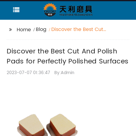
Blog
Discover the Best Cut
Home
And Polish Pads for
Perfectly Polished
Discover the Best Cut And Polish
Surfaces
Pads for Perfectly Polished Surfaces
2023-07-07 01:36:47
By:Admin