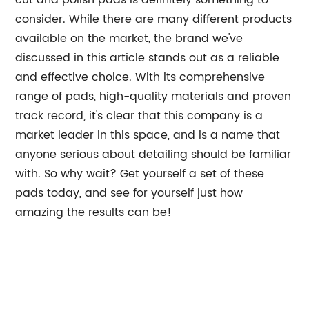
cut and polish pads is definitely something to
consider. While there are many different products
available on the market, the brand we've
discussed in this article stands out as a reliable
and effective choice. With its comprehensive
range of pads, high-quality materials and proven
track record, it's clear that this company is a
market leader in this space, and is a name that
anyone serious about detailing should be familiar
with. So why wait? Get yourself a set of these
pads today, and see for yourself just how
amazing the results can be!