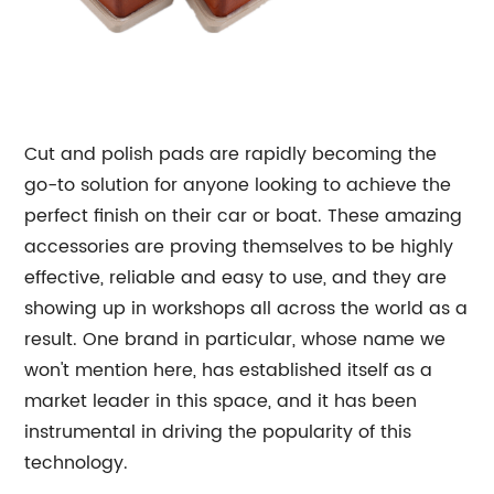
Cut and polish pads are rapidly becoming the
go-to solution for anyone looking to achieve the
perfect finish on their car or boat. These amazing
accessories are proving themselves to be highly
effective, reliable and easy to use, and they are
showing up in workshops all across the world as a
result. One brand in particular, whose name we
won't mention here, has established itself as a
market leader in this space, and it has been
instrumental in driving the popularity of this
technology.