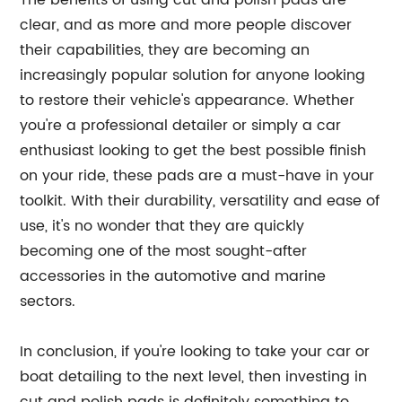
The benefits of using cut and polish pads are
clear, and as more and more people discover
their capabilities, they are becoming an
increasingly popular solution for anyone looking
to restore their vehicle's appearance. Whether
you're a professional detailer or simply a car
enthusiast looking to get the best possible finish
on your ride, these pads are a must-have in your
toolkit. With their durability, versatility and ease of
use, it's no wonder that they are quickly
becoming one of the most sought-after
accessories in the automotive and marine
sectors.
In conclusion, if you're looking to take your car or
boat detailing to the next level, then investing in