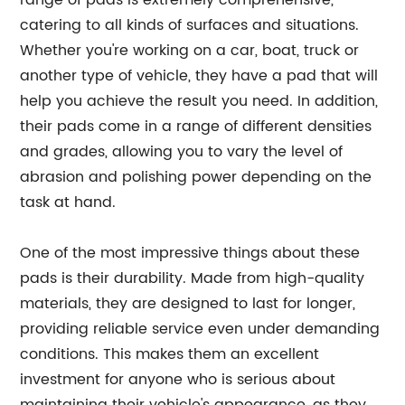
range of pads is extremely comprehensive,
catering to all kinds of surfaces and situations.
Whether you're working on a car, boat, truck or
another type of vehicle, they have a pad that will
help you achieve the result you need. In addition,
their pads come in a range of different densities
and grades, allowing you to vary the level of
abrasion and polishing power depending on the
task at hand.
One of the most impressive things about these
pads is their durability. Made from high-quality
materials, they are designed to last for longer,
providing reliable service even under demanding
conditions. This makes them an excellent
investment for anyone who is serious about