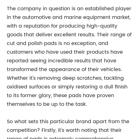
The company in question is an established player
in the automotive and marine equipment market,
with a reputation for producing high-quality
goods that deliver excellent results. Their range of
cut and polish pads is no exception, and
customers who have used their products have
reported seeing incredible results that have
transformed the appearance of their vehicles.
Whether it's removing deep scratches, tackling
oxidised surfaces or simply restoring a dull finish
to its former glory, these pads have proven
themselves to be up to the task.
So what sets this particular brand apart from the
competition? Firstly, it's worth noting that their