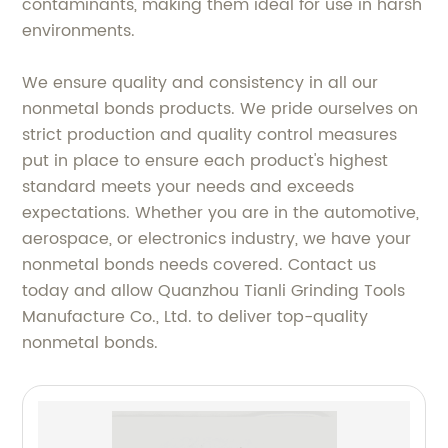
contaminants, making them ideal for use in harsh
environments.
We ensure quality and consistency in all our
nonmetal bonds products. We pride ourselves on
strict production and quality control measures
put in place to ensure each product's highest
standard meets your needs and exceeds
expectations. Whether you are in the automotive,
aerospace, or electronics industry, we have your
nonmetal bonds needs covered. Contact us
today and allow Quanzhou Tianli Grinding Tools
Manufacture Co., Ltd. to deliver top-quality
nonmetal bonds.