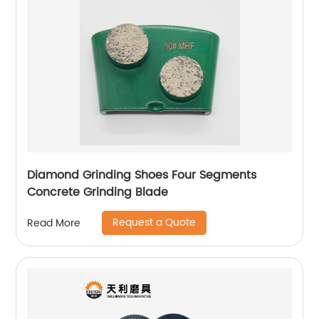
Diamond Grinding Shoes Four Segments
Concrete Grinding Blade
Request a Quote
Read More