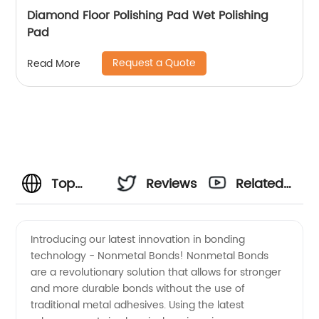
Diamond Floor Polishing Pad Wet Polishing
Pad
Request a Quote
Read More
Top
Reviews
Related
Nonmetal
Videos
Introducing our latest innovation in bonding
technology - Nonmetal Bonds! Nonmetal Bonds
Bond
are a revolutionary solution that allows for stronger
and more durable bonds without the use of
Exporter
traditional metal adhesives. Using the latest