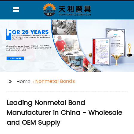
Nonmetal Bonds
Home
Leading Nonmetal Bond
Manufacturer in China - Wholesale
and OEM Supply