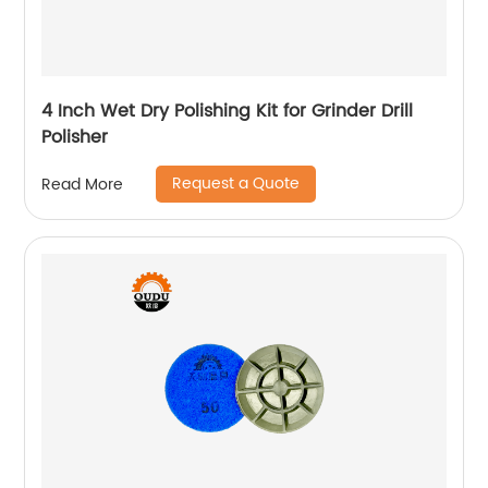
4 Inch Wet Dry Polishing Kit for Grinder Drill
Polisher
Request a Quote
Read More