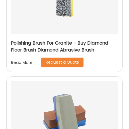
Polishing Brush For Granite - Buy Diamond
Floor Brush Diamond Abrasive Brush
Request a Quote
Read More