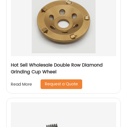
Hot Sell Wholesale Double Row Diamond
Grinding Cup Wheel
Request a Quote
Read More