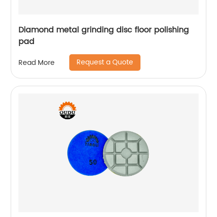
Diamond metal grinding disc floor polishing
pad
Request a Quote
Read More