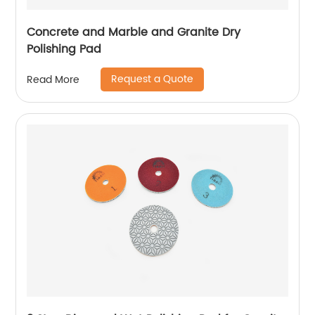
Concrete and Marble and Granite Dry
Polishing Pad
Request a Quote
Read More