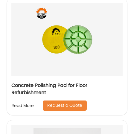
Concrete Polishing Pad for Floor
Refurbishment
Request a Quote
Read More