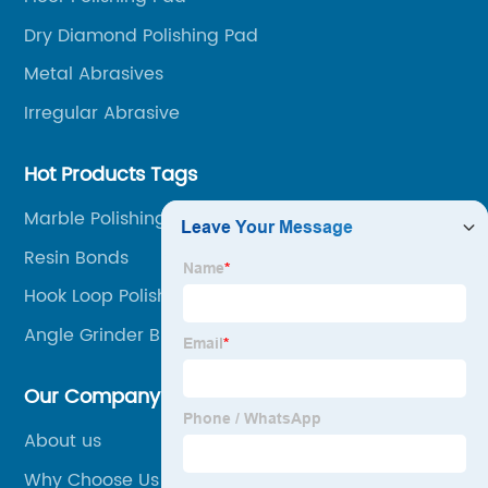
Dry Diamond Polishing Pad
Metal Abrasives
Irregular Abrasive
Hot Products Tags
Marble Polishing Tools
Resin Bonds
Hook Loop Polishing Pad
Angle Grinder Brush Wheel
Our Company
About us
Why Choose Us