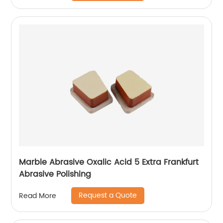
Marble Abrasive Oxalic Acid 5 Extra Frankfurt
Abrasive Polishing
Request a Quote
Read More