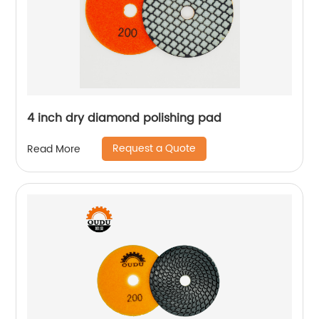
4 inch dry diamond polishing pad
Request a Quote
Read More