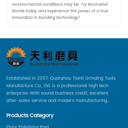
environmental conditions may be. Try Nonmetal
Bonds today and experience the power of a true
innovation in bonding technology!
Established in 2007, Quanzhou Tianli Grinding Tools
Manufacture Co., Ltd. is a professional high tech
enterprise. With sound business credit, excellent
after-sales service and modern manufacturing
facilities, we have earned an excellent reputation
Products Category
among our over 5000 customers across the globe.
Floor Polishing Pad