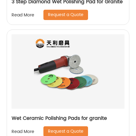
3 Step Diamond Wet Polishing Pad for Granite
Request a Quote
Read More
Wet Ceramic Polishing Pads for granite
Request a Quote
Read More