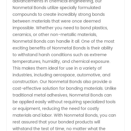
advancements in chemical engineering, our
from
Nonmetal Bonds utilize specially formulated
compounds to create incredibly strong bonds
between materials that were once deemed
China:
impossible. Whether you need to bond plastics,
ceramics, or other non-metallic materials,
Supplying
Nonmetal Bonds can handle it all. One of the most
exciting benefits of Nonmetal Bonds is their ability
High-
to withstand harsh conditions such as extreme
temperatures, humidity, and chemical exposure.
This makes them ideal for use in a variety of
Quality
industries, including aerospace, automotive, and
construction. Our Nonmetal Bonds also provide a
Bonds to
cost-effective solution for bonding materials. Unlike
traditional metal adhesives, Nonmetal Bonds can
Global
be applied easily without requiring specialized tools
or equipment, reducing the need for costly
materials and labor. With Nonmetal Bonds, you can
Markets
rest assured that your bonded products will
withstand the test of time, no matter what the