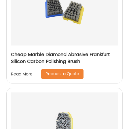
Cheap Marble Diamond Abrasive Frankfurt
Silicon Carbon Polishing Brush
Request a Quote
Read More