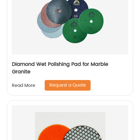
Diamond Wet Polishing Pad for Marble
Granite
Request a Quote
Read More