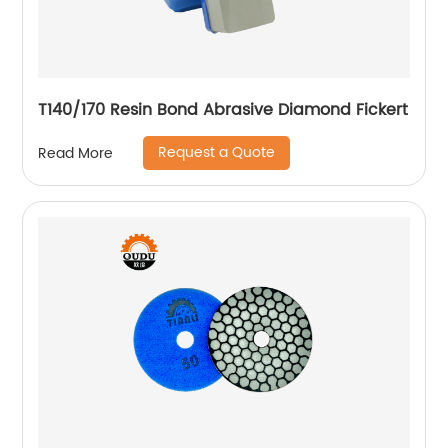
T140/170 Resin Bond Abrasive Diamond Fickert
Request a Quote
Read More