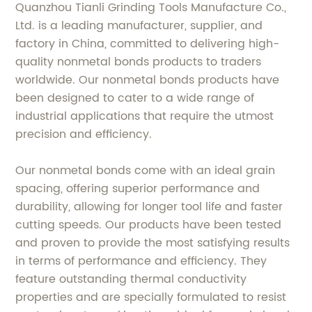
Quanzhou Tianli Grinding Tools Manufacture Co.,
Ltd. is a leading manufacturer, supplier, and
factory in China, committed to delivering high-
quality nonmetal bonds products to traders
worldwide. Our nonmetal bonds products have
been designed to cater to a wide range of
industrial applications that require the utmost
precision and efficiency.
Our nonmetal bonds come with an ideal grain
spacing, offering superior performance and
durability, allowing for longer tool life and faster
cutting speeds. Our products have been tested
and proven to provide the most satisfying results
in terms of performance and efficiency. They
feature outstanding thermal conductivity
properties and are specially formulated to resist