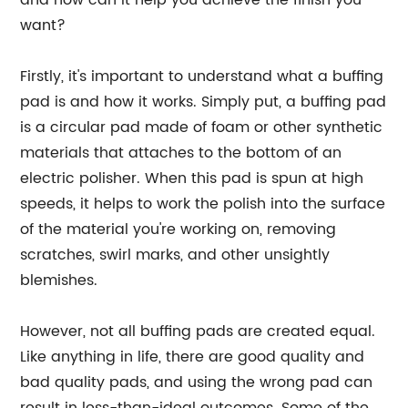
and how can it help you achieve the finish you
want?
Firstly, it's important to understand what a buffing
pad is and how it works. Simply put, a buffing pad
is a circular pad made of foam or other synthetic
materials that attaches to the bottom of an
electric polisher. When this pad is spun at high
speeds, it helps to work the polish into the surface
of the material you're working on, removing
scratches, swirl marks, and other unsightly
blemishes.
However, not all buffing pads are created equal.
Like anything in life, there are good quality and
bad quality pads, and using the wrong pad can