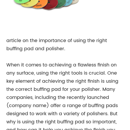
article on the importance of using the right
buffing pad and polisher.
When it comes to achieving a flawless finish on
any surface, using the right tools is crucial. One
key element of achieving the right finish is using
the correct buffing pad for your polisher. Many
companies, including the recently launched
(company name) offer a range of buffing pads
designed to work with a variety of polishers. But
why is using the right buffing pad so important,