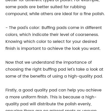
better for different types of polish. For example,
some pads are better suited for rubbing
compound, while others are ideal for a fine polish.
- The pad's color: Buffing pads come in different
colors, which indicate their level of coarseness.
Knowing which color to select for your desired
finish is important to achieve the look you want.
Now that we understand the importance of
choosing the right buffing pad let's take a look at
some of the benefits of using a high-quality pad.
Firstly, a good quality pad can help you achieve
a more uniform finish. This is because a high-
quality pad will distribute the polish evenly,