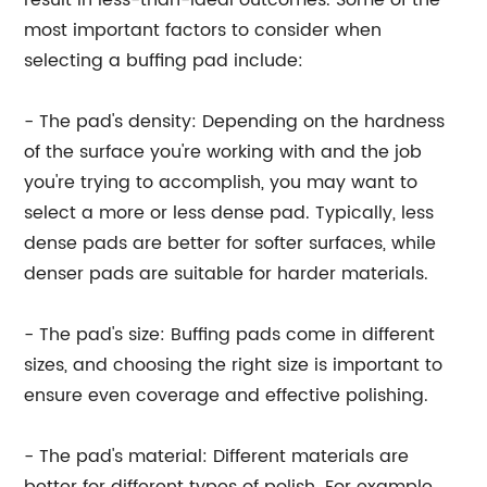
result in less-than-ideal outcomes. Some of the
most important factors to consider when
selecting a buffing pad include:
- The pad's density: Depending on the hardness
of the surface you're working with and the job
you're trying to accomplish, you may want to
select a more or less dense pad. Typically, less
dense pads are better for softer surfaces, while
denser pads are suitable for harder materials.
- The pad's size: Buffing pads come in different
sizes, and choosing the right size is important to
ensure even coverage and effective polishing.
- The pad's material: Different materials are