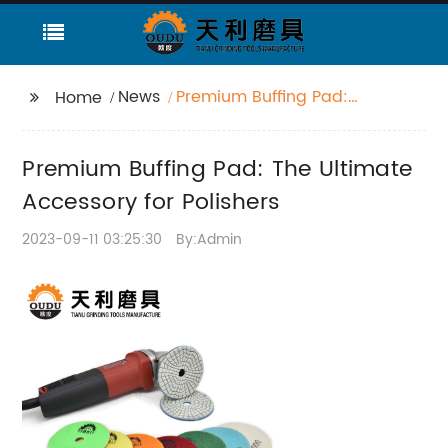
News
Premium Buffing Pad:
Home
The Ultimate
Accessory for Polishers
Premium Buffing Pad: The Ultimate
Accessory for Polishers
2023-09-11 03:25:30
By:Admin