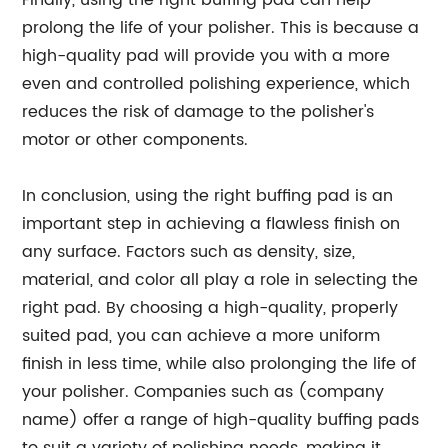
Finally, using the right buffing pad can help
prolong the life of your polisher. This is because a
high-quality pad will provide you with a more
even and controlled polishing experience, which
reduces the risk of damage to the polisher's
motor or other components.
In conclusion, using the right buffing pad is an
important step in achieving a flawless finish on
any surface. Factors such as density, size,
material, and color all play a role in selecting the
right pad. By choosing a high-quality, properly
suited pad, you can achieve a more uniform
finish in less time, while also prolonging the life of
your polisher. Companies such as (company
name) offer a range of high-quality buffing pads