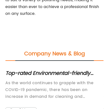
to suit a variety of polishing needs, making it
easier than ever to achieve a professional finish
on any surface.
Company News & Blog
Top-rated Environmental-friendly
Di
Cleaning Machine Revolutionizes
Gr
As the world continues to grapple with the
A 
Industries
H
s
COVID-19 pandemic, there has been an
be
a
increase in demand for cleaning and
su
disinfection products. Clean Machine, a
ru