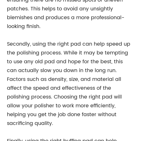
ensuring there are no missed spots or uneven
patches. This helps to avoid any unsightly
blemishes and produces a more professional-
looking finish.
Secondly, using the right pad can help speed up
the polishing process. While it may be tempting
to use any old pad and hope for the best, this
can actually slow you down in the long run.
Factors such as density, size, and material all
affect the speed and effectiveness of the
polishing process. Choosing the right pad will
allow your polisher to work more efficiently,
helping you get the job done faster without
sacrificing quality.