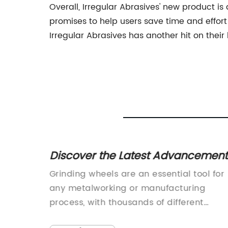
Overall, Irregular Abrasives' new product is 
promises to help users save time and effort 
Irregular Abrasives has another hit on their
uminum
Discover the Latest Advancement
in Grinding Wheels for Enhanced
 NEW
Grinding wheels are an essential tool for
Precision and Efficiency
on is
any metalworking or manufacturing
 This
process, with thousands of different
varieties to choose from depending on