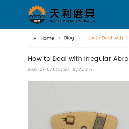
Blog
How to Deal with I
Home
How to Deal with Irregular Ab
2023-07-07 01:37:30
By:Admin