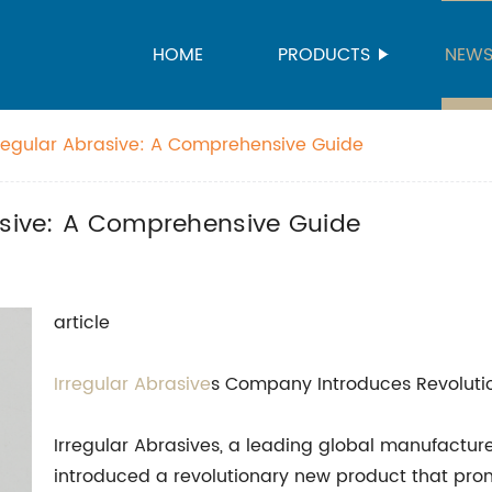
HOME
PRODUCTS
NEW
rregular Abrasive: A Comprehensive Guide
rasive: A Comprehensive Guide
article
Irregular Abrasive
s Company Introduces Revoluti
Irregular Abrasives, a leading global manufacture
introduced a revolutionary new product that prom