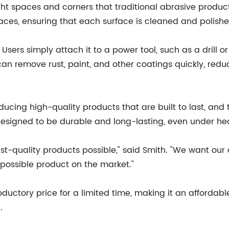
ight spaces and corners that traditional abrasive products
aces, ensuring that each surface is cleaned and polish
Users simply attach it to a power tool, such as a drill 
 can remove rust, paint, and other coatings quickly, red
oducing high-quality products that are built to last, and
esigned to be durable and long-lasting, even under he
st-quality products possible," said Smith. "We want ou
t possible product on the market."
oductory price for a limited time, making it an affordab
.