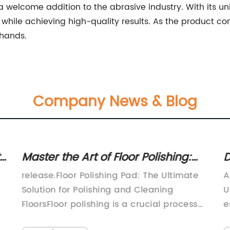
a welcome addition to the abrasive industry. With its uniq
while achieving high-quality results. As the product conti
 hands.
Company News & Blog
s
Master the Art of Floor Polishing:
D
Unveiling the Ultimate Polishing
P
release.Floor Polishing Pad: The Ultimate
A
Pad
Solution for Polishing and Cleaning
U
FloorsFloor polishing is a crucial process
e
that every homeowner or business owner
t