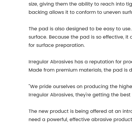
size, giving them the ability to reach into t
backing allows it to conform to uneven surf
The pad is also designed to be easy to use. 
surface. Because the pad is so effective, it
for surface preparation.
Irregular Abrasives has a reputation for pr
Made from premium materials, the pad is d
"We pride ourselves on producing the highe
Irregular Abrasives, they're getting the bes
The new product is being offered at an intr
need a powerful, effective abrasive product