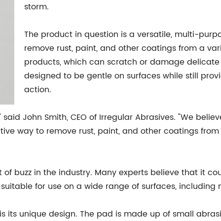
storm.
The product in question is a versatile, multi-pur
remove rust, paint, and other coatings from a vari
products, which can scratch or damage delicate s
designed to be gentle on surfaces while still pro
action.
 said John Smith, CEO of Irregular Abrasives. "We believe 
ective way to remove rust, paint, and other coatings fro
 of buzz in the industry. Many experts believe that it 
s suitable for use on a wide range of surfaces, including
is its unique design. The pad is made up of small abrasi