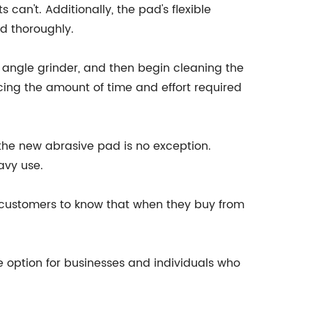
 can't. Additionally, the pad's flexible
ed thoroughly.
or angle grinder, and then begin cleaning the
ucing the amount of time and effort required
 the new abrasive pad is no exception.
avy use.
r customers to know that when they buy from
le option for businesses and individuals who