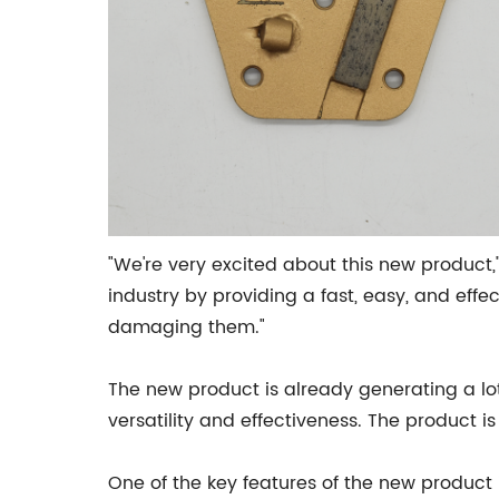
"We're very excited about this new product,"
industry by providing a fast, easy, and eff
damaging them."
The new product is already generating a lot
versatility and effectiveness. The product i
One of the key features of the new product 