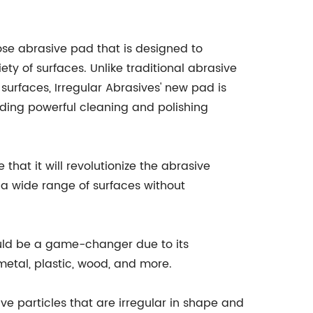
pose abrasive pad that is designed to
ety of surfaces. Unlike traditional abrasive
urfaces, Irregular Abrasives' new pad is
viding powerful cleaning and polishing
that it will revolutionize the abrasive
m a wide range of surfaces without
could be a game-changer due to its
 metal, plastic, wood, and more.
ve particles that are irregular in shape and