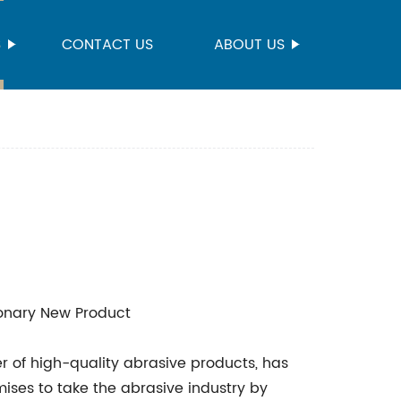
S
CONTACT US
ABOUT US
onary New Product
r of high-quality abrasive products, has
ises to take the abrasive industry by