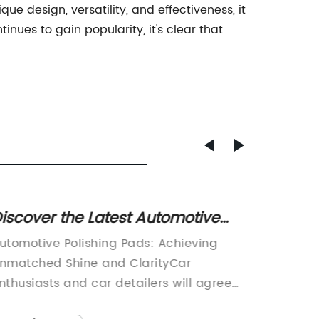
ue design, versatility, and effectiveness, it
nues to gain popularity, it's clear that
iscover the Latest Automotive
High-Q
olishing Pads for a Sleek Finish
Pads f
utomotive Polishing Pads: Achieving
Title: 
nmatched Shine and ClarityCar
Redefin
nthusiasts and car detailers will agree
Polishin
hat achieving a flawless, mirror-like finish
concret